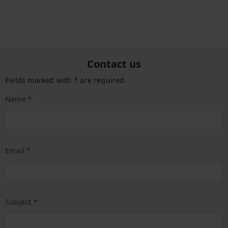
Contact us
Fields marked with * are required
Name *
Email *
Subject *