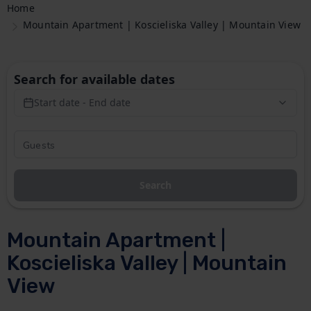
Home
Mountain Apartment | Koscieliska Valley | Mountain View
Search for available dates
Start date - End date
Search
Mountain Apartment |
Koscieliska Valley | Mountain
View