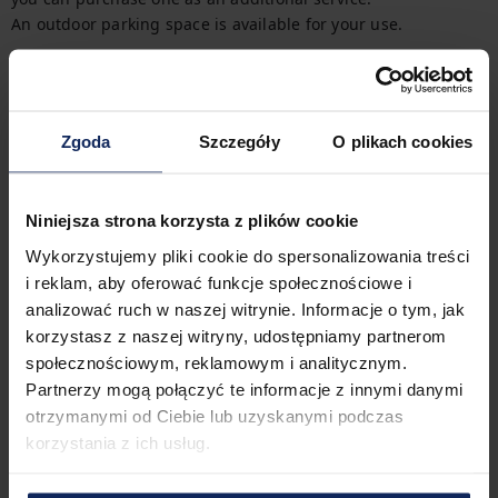
An outdoor parking space is available for your use.
Getting Around
There are two bus stops near the property. You can easily 
find all available transportation options on the available map.
Zgoda
Szczegóły
O plikach cookies
Check in and out
Check in:
04:00 PM
Check out:
11:00 AM
Niniejsza strona korzysta z plików cookie
Wykorzystujemy pliki cookie do spersonalizowania treści
i reklam, aby oferować funkcje społecznościowe i
Property features
analizować ruch w naszej witrynie. Informacje o tym, jak
korzystasz z naszej witryny, udostępniamy partnerom
społecznościowym, reklamowym i analitycznym.
Partnerzy mogą połączyć te informacje z innymi danymi
2
Bedrooms
3
Beds
otrzymanymi od Ciebie lub uzyskanymi podczas
korzystania z ich usług.
1
Bathroom