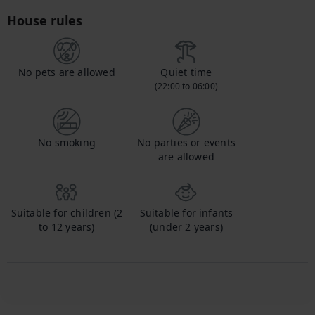
House rules
No pets are allowed
Quiet time
(22:00 to 06:00)
No smoking
No parties or events
are allowed
Suitable for children (2
Suitable for infants
to 12 years)
(under 2 years)