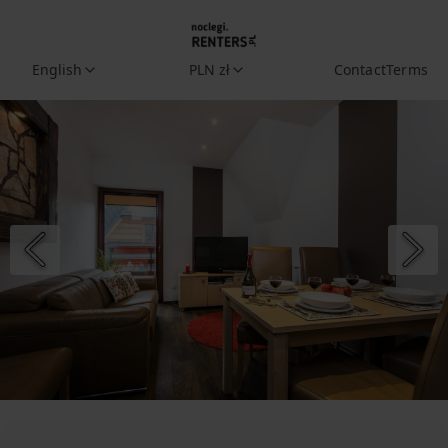
English
PLN zł
Contact
Terms