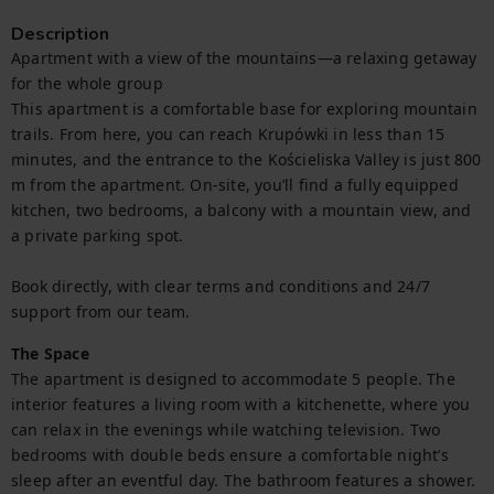
Description
Apartment with a view of the mountains—a relaxing getaway 
for the whole group

This apartment is a comfortable base for exploring mountain 
trails. From here, you can reach Krupówki in less than 15 
minutes, and the entrance to the Kościeliska Valley is just 800 
m from the apartment. On-site, you’ll find a fully equipped 
kitchen, two bedrooms, a balcony with a mountain view, and 
a private parking spot.

Book directly, with clear terms and conditions and 24/7 
support from our team.
The Space
The apartment is designed to accommodate 5 people. The 
interior features a living room with a kitchenette, where you 
can relax in the evenings while watching television. Two 
bedrooms with double beds ensure a comfortable night’s 
sleep after an eventful day. The bathroom features a shower. 