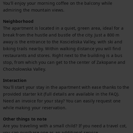
You’ll enjoy your morning coffee on the balcony while 
admiring the mountain views.
Neighborhood
The apartment is located in a quiet, green area, ideal for a 
break from the hustle and bustle of the city. Just a 800 m 
away is the entrance to the Koscieliska Valley, with ski and 
biking trails nearby. Within walking distance you will find 
restaurants and stores. Right next to the building is a bus 
stop, from which you can get to the center of Zakopane and 
Chocholowska Valley.
Interaction
You'll start your stay in the apartment with ease thanks to the 
provided starter kit (full details are available in the FAQ).

Need an invoice for your stay? You can easily request one 
while making your reservation.
Other things to note
Are you traveling with a small child? If you need a travel cot, 
you can purchase one as an additional service.
