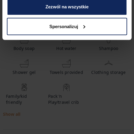
Zezwól na wszystkie
Amenities
Spersonalizuj
Body soap
Hot water
Shampoo
Shower gel
Towels provided
Clothing storage
Family/kid
Pack ’n
friendly
Play/travel crib
Show all