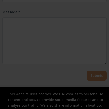
Message *
Submit
Noclegi Renters
This website uses cookies. We use cookies to personalise
content and ads, to provide social media features and to
zapytania@renters.pl
analyse our traffic. We also share information about your